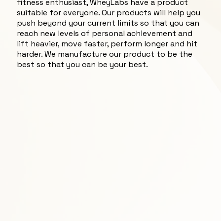
fitness enthusiast, WheyLabs have a product
suitable for everyone. Our products will help you
push beyond your current limits so that you can
reach new levels of personal achievement and
lift heavier, move faster, perform longer and hit
harder. We manufacture our product to be the
best so that you can be your best.