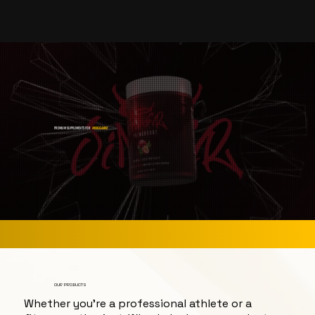
PREMIUM SUPPLEMENTS FOR
#BIGGAINZ
OUR PRODUCTS
Whether you're a professional athlete or a