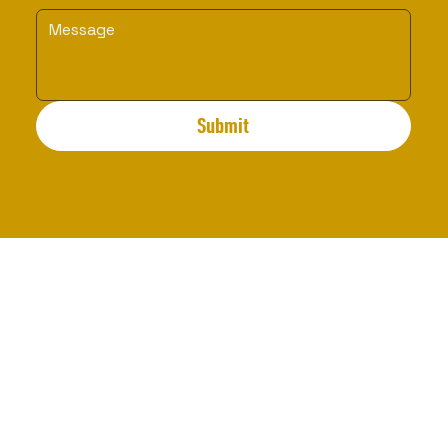
Submit