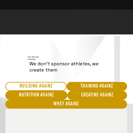
YOU ARE OUR
ATHLETES
We don't sponsor athletes, we
create them
BUILDING #GAINZ
TRAINING #GAINZ
NUTRITION #GAINZ
CREATINE #GAINZ
WHEY #GAINZ