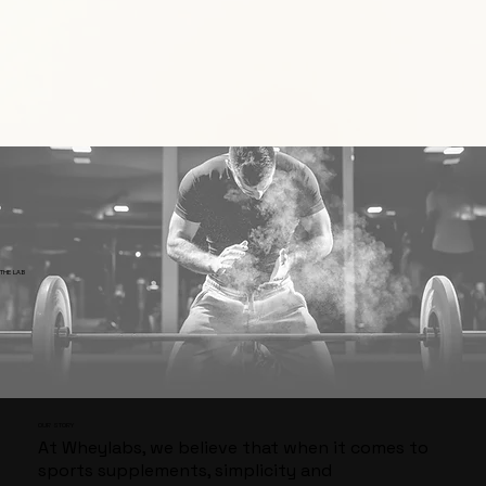
​THE LAB
​OUR STORY
At Wheylabs, we believe that when it comes to
sports supplements, simplicity and