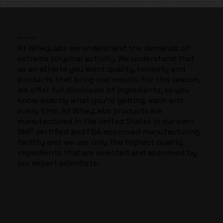
​OUR QUALITY
At WheyLabs we understand the demands of
extreme physical activity. We understand that
as an athlete you want quality, honesty and
products that bring real results. For this reason,
we offer full disclosure of ingredients, so you
know exactly what you’re getting, each and
every time. All WheyLabs products are
manufactured in the United States in our own
GMP certified and FDA approved manufacturing
facility and we use only the highest quality
ingredients that are selected and approved by
our expert scientists.