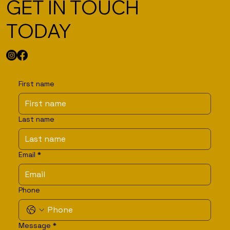
GET IN TOUCH
TODAY
First name
Last name
Email
*
Phone
Message
*