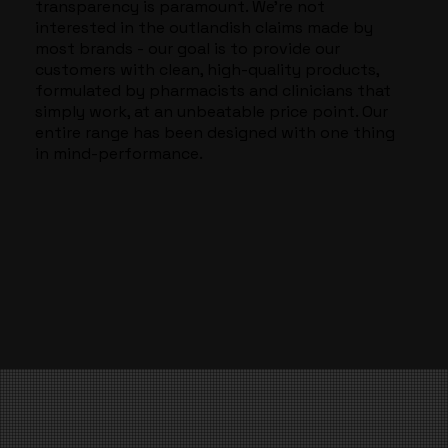
transparency is paramount. We’re not
interested in the outlandish claims made by
most brands - our goal is to provide our
customers with clean, high-quality products,
formulated by pharmacists and clinicians that
simply work, at an unbeatable price point. Our
entire range has been designed with one thing
in mind-performance.